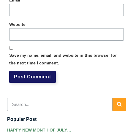
Website
Save my name, email, and website in this browser for
the next time I comment.
Popular Post
HAPPY NEW MONTH OF JULY…