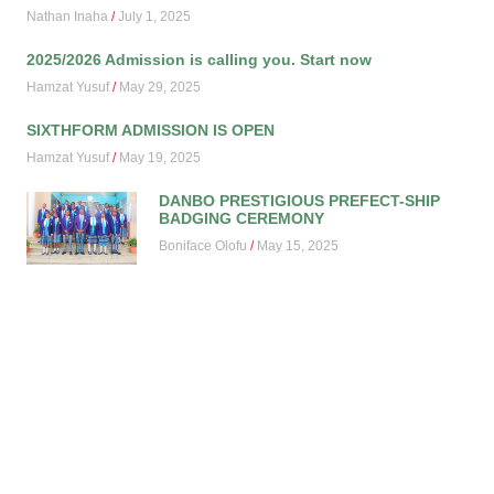
Nathan Inaha
July 1, 2025
2025/2026 Admission is calling you. Start now
Hamzat Yusuf
May 29, 2025
SIXTHFORM ADMISSION IS OPEN
Hamzat Yusuf
May 19, 2025
DANBO PRESTIGIOUS PREFECT-SHIP
BADGING CEREMONY
Boniface Olofu
May 15, 2025
2ND TERM 2024/2025 HONOURS
ASSEMBLY
Boniface Olofu
May 15, 2025