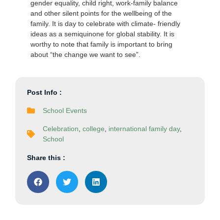
gender equality, child right, work-family balance
and other silent points for the wellbeing of the
family. It is day to celebrate with climate- friendly
ideas as a semiquinone for global stability. It is
worthy to note that family is important to bring
about “the change we want to see”.
Post Info :
School Events
Celebration
,
college
,
international family day
,
School
Share this :