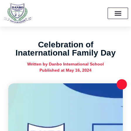
School Growth Initiative Project
Celebration of
Inaternational Family Day
Written by
Danbo International School
Published at
May 16, 2024