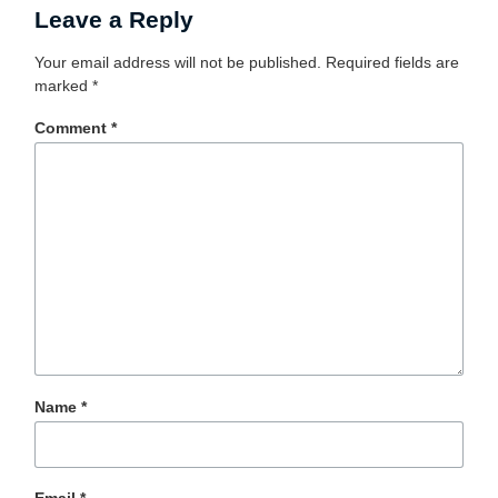
Leave a Reply
Your email address will not be published.
Required fields are
marked
*
Comment
*
Name
*
Email
*