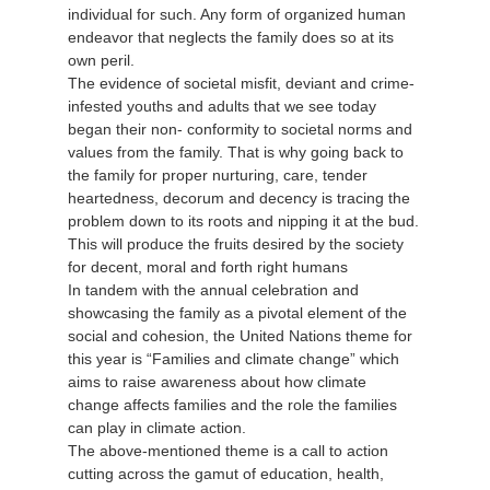
individual for such. Any form of organized human
endeavor that neglects the family does so at its
own peril.
The evidence of societal misfit, deviant and crime-
infested youths and adults that we see today
began their non- conformity to societal norms and
values from the family. That is why going back to
the family for proper nurturing, care, tender
heartedness, decorum and decency is tracing the
problem down to its roots and nipping it at the bud.
This will produce the fruits desired by the society
for decent, moral and forth right humans
In tandem with the annual celebration and
showcasing the family as a pivotal element of the
social and cohesion, the United Nations theme for
this year is “Families and climate change” which
aims to raise awareness about how climate
change affects families and the role the families
can play in climate action.
The above-mentioned theme is a call to action
cutting across the gamut of education, health,