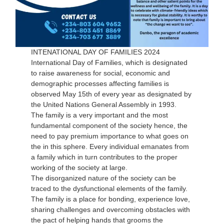
INTENATIONAL DAY OF FAMILIES 2024
International Day of Families, which is designated
to raise awareness for social, economic and
demographic processes affecting families is
observed May 15th of every year as designated by
the United Nations General Assembly in 1993.
The family is a very important and the most
fundamental component of the society hence, the
need to pay premium importance to what goes on
the in this sphere. Every individual emanates from
a family which in turn contributes to the proper
working of the society at large.
The disorganized nature of the society can be
traced to the dysfunctional elements of the family.
The family is a place for bonding, experience love,
sharing challenges and overcoming obstacles with
the pact of helping hands that grooms the