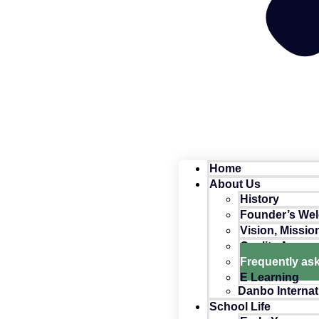
Home
About Us
History
Founder’s We
Vision, Missio
Quality Assur
Frequently as
E Learning
Danbo Internat
School Life