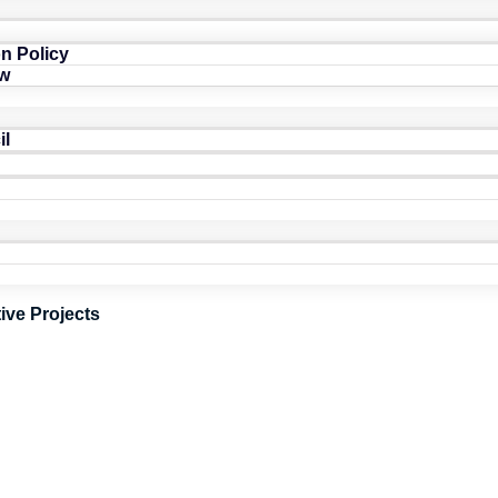
n Policy
w
il
tive Projects