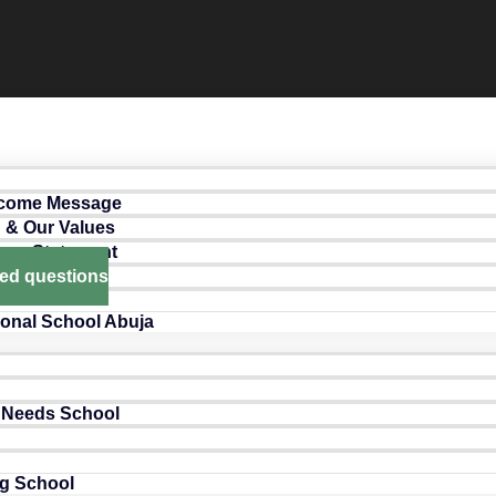
lcome Message
n & Our Values
ance Statement
ked questions
ional School Abuja
 Needs School
g School