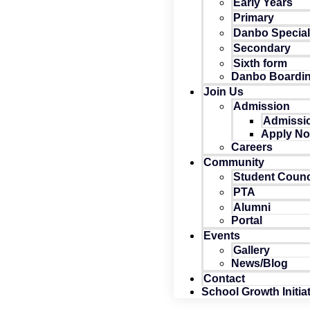
Early Years
Primary
Danbo Specia
Secondary
Sixth form
Danbo Boardi
Join Us
Admission
Admissio
Apply N
Careers
Community
Student Counc
PTA
Alumni
Portal
Events
Gallery
News/Blog
Contact
School Growth Initia