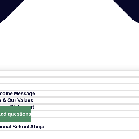
lcome Message
n & Our Values
ance Statement
ked questions
ional School Abuja