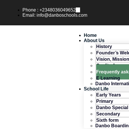
Phone : +2348036049652
Email: info@danboschools.com
Home
About Us
History
Founder’s We
Vision, Missio
Quality Assur
Frequently as
E Learning
Danbo Internat
School Life
Early Years
Primary
Danbo Special
Secondary
Sixth form
Danbo Boardin