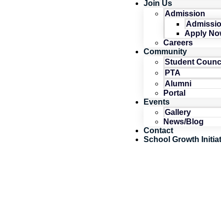
Join Us
Admission
Admissio
Apply No
Careers
Community
Student Counc
PTA
Alumni
Portal
Events
Gallery
News/Blog
Contact
School Growth Initia