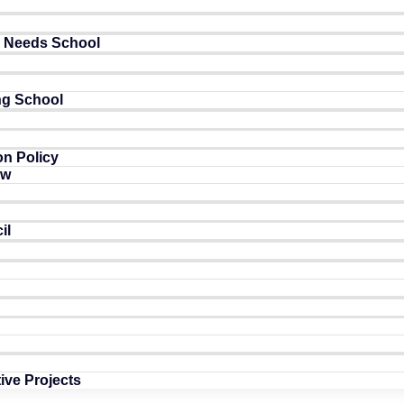
l Needs School
ng School
n Policy
ow
il
tive Projects