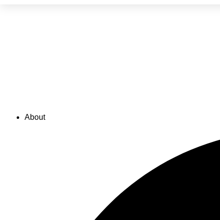
FAQs
FAQs
About