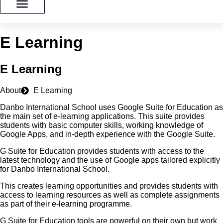
ADMISSION
E Learning
E Learning
About
E Learning
Danbo International School uses Google Suite for Education as
the main set of e-learning applications. This suite provides
students with basic computer skills, working knowledge of
Google Apps, and in-depth experience with the Google Suite.
G Suite for Education provides students with access to the
latest technology and the use of Google apps tailored explicitly
for Danbo International School.
This creates learning opportunities and provides students with
access to learning resources as well as complete assignments
as part of their e-learning programme.
G Suite for Education tools are powerful on their own but work