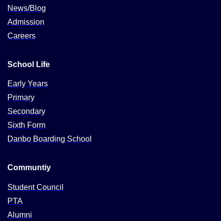
News/Blog
Admission
Careers
School Life
Early Years
Primary
Secondary
Sixth Form
Danbo Boarding School
Communtiy
Student Council
PTA
Alumni