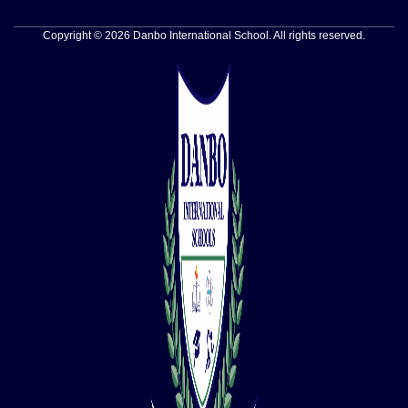
Copyright © 2026 Danbo International School. All rights reserved.