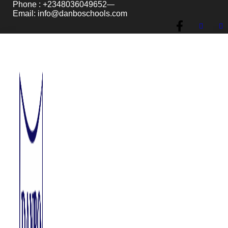
Phone : +2348036049652
Email: info@danboschools.com