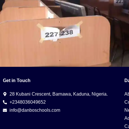
Get in Touch
D
Digital literacy is the ability to use, understand, and criticall
essential for navigating and thriving in the digital age. Here’s
Digital […]
28 Kubani Crescent, Barnawa, Kaduna, Nigeria.
A
+2348036049652
Co
info@danboschools.com
N
A
Ca