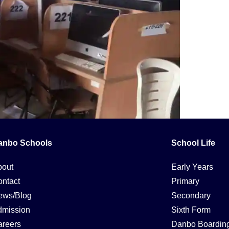
anbo Schools
School Life
y evaluate digital information and communication technologies. It
 an explanation of the concept and its significance in modern edu
bout
Early Years
ntact
Primary
ews/Blog
Secondary
dmission
Sixth Form
reers
Danbo Boardin