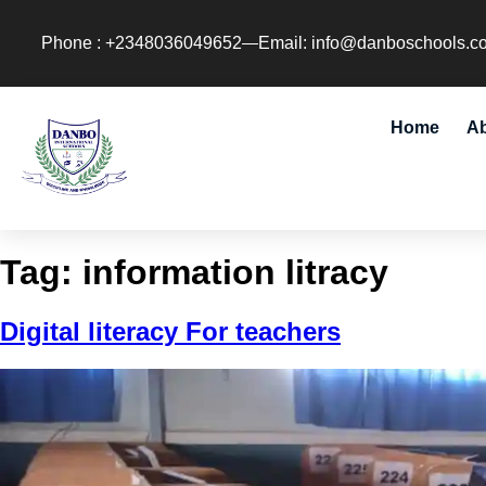
Phone : +2348036049652
Email: info@danboschools.c
Home
A
Tag:
information litracy
Digital literacy For teachers