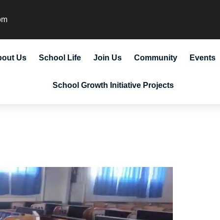
om
bout Us
School Life
Join Us
Community
Events
School Growth Initiative Projects