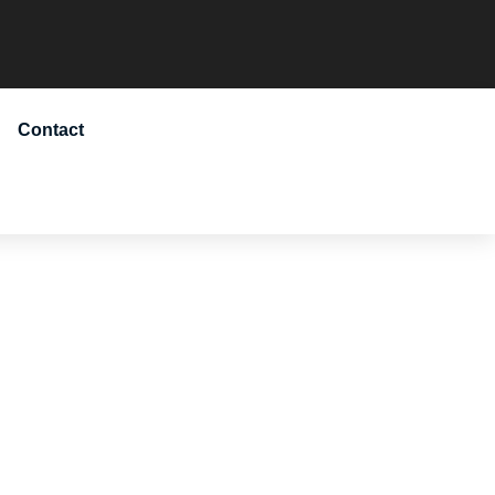
Contact
ADMISSION